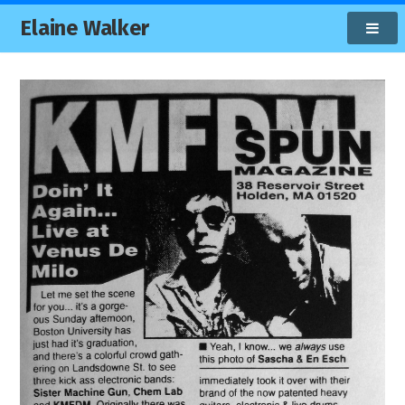
Elaine Walker