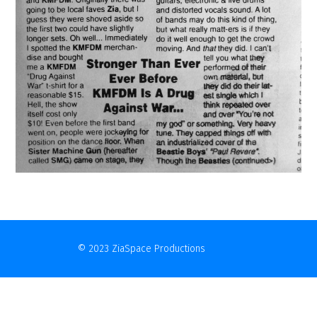
© 2023 ZiaSpace Productions
Contact