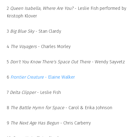
2
Queen Isabella, Where Are You?
- Leslie Fish performed by
Kristoph Klover
3
Big Blue Sky
- Stan Clardy
4
The Voyagers
- Charles Morley
5
Don't You Know There's Space Out There
- Wendy Sayvetz
6
Frontier Creature
- Elaine Walker
7
Delta Clipper
- Leslie Fish
8
The Battle Hymn for Space
- Carol & Erika Johnson
9
The Next Age Has Begun
- Chris Carberry