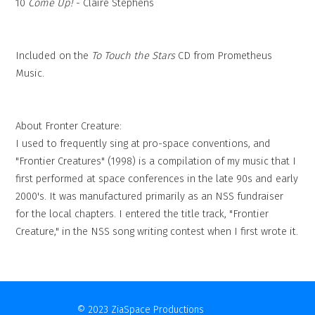
10
Come Up!
- Claire Stephens
Included on the
To Touch the Stars
CD from Prometheus
Music.
About Fronter Creature:
I used to frequently sing at pro-space conventions, and
"Frontier Creatures" (1998) is a compilation of my music that I
first performed at space conferences in the late 90s and early
2000's. It was manufactured primarily as an NSS fundraiser
for the local chapters. I entered the title track, "Frontier
Creature," in the NSS song writing contest when I first wrote it.
© 2023 ZiaSpace Productions
Contact