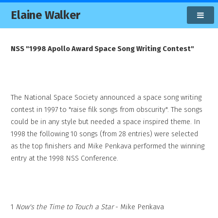
Elaine Walker
NSS "1998 Apollo Award Space Song Writing Contest"
The National Space Society announced a space song writing
contest in 1997 to "raise filk songs from obscurity". The songs
could be in any style but needed a space inspired theme. In
1998 the following 10 songs (from 28 entries) were selected
as the top finishers and Mike Penkava performed the winning
entry at the 1998 NSS Conference.
1
Now's the Time to Touch a Star
- Mike Penkava