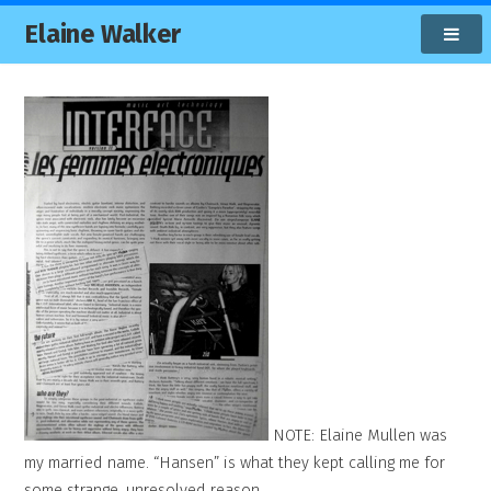
Elaine Walker
NOTE: Elaine Mullen was
my married name. “Hansen” is what they kept calling me for
some strange, unresolved reason.