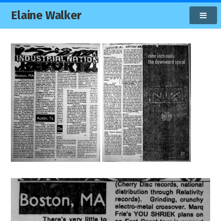
Elaine Walker