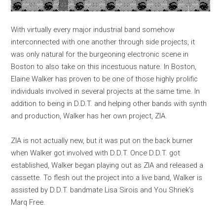
With virtually every major industrial band somehow
interconnected with one another through side projects, it
was only natural for the burgeoning electronic scene in
Boston to also take on this incestuous nature. In Boston,
Elaine Walker has proven to be one of those highly prolific
individuals involved in several projects at the same time. In
addition to being in D.D.T. and helping other bands with synth
and production, Walker has her own project, ZIA.
ZIA is not actually new, but it was put on the back burner
when Walker got involved with D.D.T. Once D.D.T. got
established, Walker began playing out as ZIA and released a
cassette. To flesh out the project into a live band, Walker is
assisted by D.D.T. bandmate Lisa Sirois and You Shriek’s
Marq Free.