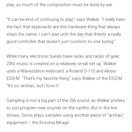
play, so much of the composition must be done by ear.
“It can be kind of confusing to play,” says Walker. “I really hate
the fact that keyboards are this hardware thing that always
stays the same. I can’t wait until the day that there’s a really
good controller that doesn’t just conform to one tuning.”
While many electronic bands have racks and racks of gear,
ZIA’s music is created on a relatively small set up. Walker
uses a Wavestation keyboard, a Roland D-110 and Alesis
ESQ-M. “That’s my favorite thing,” says Walker of the ESQ-M.
“It’s so archaic, but I love it.”
Sampling is not a big part of the ZIA sound, as Walker prefers
to just program new sounds on the synths. But in the live
shows, Sirois plays samples using another piece of “archaic”
equipment – the Ensoniq Mirage.