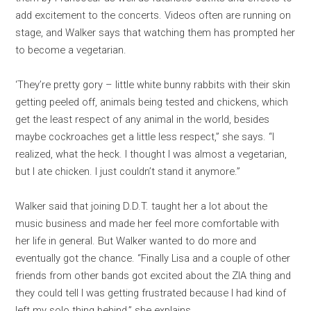
add excitement to the concerts. Videos often are running on
stage, and Walker says that watching them has prompted her
to become a vegetarian.
‘They’re pretty gory – little white bunny rabbits with their skin
getting peeled off, animals being tested and chickens, which
get the least respect of any animal in the world, besides
maybe cockroaches get a little less respect,” she says. “I
realized, what the heck. I thought I was almost a vegetarian,
but I ate chicken. I just couldn’t stand it anymore.”
Walker said that joining D.D.T. taught her a lot about the
music business and made her feel more comfortable with
her life in general. But Walker wanted to do more and
eventually got the chance. “Finally Lisa and a couple of other
friends from other bands got excited about the ZIA thing and
they could tell I was getting frustrated because I had kind of
left my solo thing behind,” she explains.