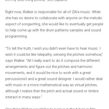
Right now, Walker is responsible for all of ZIA’a music. While
she has no desire to collaborate with anyone on the melodic
aspect of songwriting, she would like to eventually get people
to help come up with the drum patterns samples and sound
programming.
“To tell the truth, I wish you didn’t even have to hear music. I
wish it could be like telepathy, sensing the pitches somehow,”
says Walker. “All I really want to do it compose the different
arrangements and figure out the pitches and harmonic
movements, and it would be nice to work with a great
percussionist and a great sound designer. I would rather deal
with music in a more mathematical way as virtual pitches,
although I realize that the pitch and actual sound or timbre
interact in many ways.”