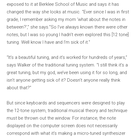
exposed to it at Berklee School of Music and says it has
changed the way she looks at music. “Ever since I was in first
grade, I remember asking my mom ‘what about the notes in
between?’,” she says.”So I’ve always known there were other
notes, but I was so young I hadn’t even explored this [12 tone]
tuning. Well know I have and I’m sick of it.”
“It’s a beautiful tuning, and it’s worked for hundreds of years,”
says Walker of the traditional tuning system. “I still think it’s a
great tuning, but my god, we’ve been using it for so long, and
isn’t anyone getting sick of it? Doesn’t anyone really think
about that?”
But since keyboards and sequencers were designed to play
the 12-tone system, traditional musical theory and technique
must be thrown out the window. For instance, the note
displayed on the computer screen does not necessarily
correspond with what it’s making a micro-tuned synthesizer