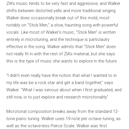
ZIA’s music tends to be very fast and aggressive, and Walker
shifts between distorted yells and more traditional singing.
Walker does occasionally break out of this mold, most
notably on “Stick Men,” a slow, haunting song with powerful
vocals. Like most of Walker’s music, “Stick Men” is written
entirely in microtuning, and the technique is particlaulry
effective in the song. Walker admits that “Stick Men” does
not really fit in with the rest of ZIA’s material, but she says
this is the type of music she wants to explore in the future.
“I didn’t even really have the notion that what I wanted to in
my life was be a rock star and get a band together,” says
Walker. “What I was serious about when I first graduated, and
still now, is to just explore and research microtonality”
Microtonal composition breaks away from the standard 12-
tone piano tuning. Walker uses 19 note per octave tuning, as
well as the octave-less Pierce Scale. Walker was first