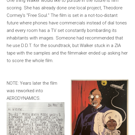
One thing Walker would like to pursue in the future is film
scoring. She has already done one local project, Theodore
Cormey's "Free Soul." The film is set in a not-too-distant
future where phones have commercials instead of dial tones
and every room has a TV set constantly bombarding its
inhabitants with images. Someone had recommended that
he use D.D.T. for the soundtrack, but Walker stuck in a ZIA
tape with the samples and the filmmaker ended up asking her
to score the whole film.
NOTE: Years later the film
was reworked into
AERODYNAMICS.