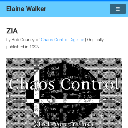
Elaine Walker
ZIA
by Bob Gourley of
Chaos Control Digizine
| Originally
published in 1993