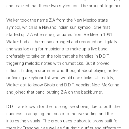
and realized that these two styles could be brought together.
Walker took the name ZIA from the New Mexico state
symbol, which is a Navaho Indian sun symbol. She first
started up ZIA when she graduated from Berklee in 1991.
Walker had all the music arranged and recorded on digitally
and was looking for musicians to make up a live band,
preferably to take on the role that she handles in D.D.T. –
triggering melodic notes with drumsticks. But it proved
difficult finding a drummer who thought about playing notes,
or finding a keyboardist who would use sticks. Ultimately,
Walker got to know Sirois and D.D.T. vocalist Noel McKenna
and joined that band, putting ZIA on the backburner.
D.D.T. are known for their strong live shows, due to both their
success in adapting the music to the live setting and the
interesting visuals. The group uses elaborate props built for
them by Francoeur as well as futuristic outfits and effects to