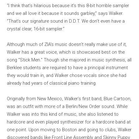
“I think that’s hilarious because it’s this 8-bit horrible sampler
and we all love it because it sounds garbley,” says Walker.
“That’s our signature sound in D.D.T. We don’t even have a
crystal clear, 16-bit sampler.”
Although much of ZIA’s music doesn’t really make use of it,
Walker has a great voice, which is showcased best on the
song “Stick Men.” Though she majored in music synthesis, all
Berklee students are required to have a principal instrument
they would train in, and Walker chose vocals since she had
already had years of classical piano training.
Originally from New Mexico, Walker’s first band, Blue Cartoon,
was an outfit with more of a Berlin/New Order sound. While
Walker was into this kind of music, she also listened to
hardcore and even played synthesizer for a hardcore band at
one point. Upon moving to Boston and going to clubs, Walker
discovered bands like Front Line Assembly and Skinny Puppy